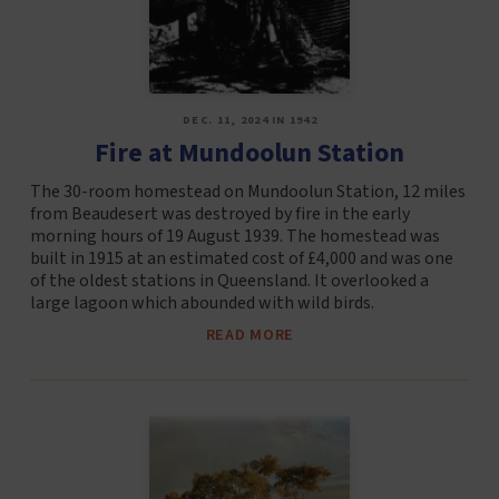
DEC. 11, 2024 IN 1942
Fire at Mundoolun Station
The 30-room homestead on Mundoolun Station, 12 miles
from Beaudesert was destroyed by fire in the early
morning hours of 19 August 1939. The homestead was
built in 1915 at an estimated cost of £4,000 and was one
of the oldest stations in Queensland. It overlooked a
large lagoon which abounded with wild birds.
READ MORE