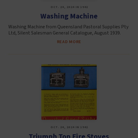
OCT. 24, 2024 IN 1942
Washing Machine
Washing Machine from Queensland Pastoral Supplies Pty
Ltd, Silent Salesman General Catalogue, August 1939.
READ MORE
OCT. 24, 2024 IN 1942
Triumph Top Fire Stoves