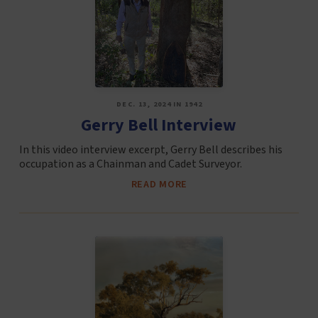
DEC. 13, 2024 IN 1942
Gerry Bell Interview
In this video interview excerpt, Gerry Bell describes his
occupation as a Chainman and Cadet Surveyor.
READ MORE