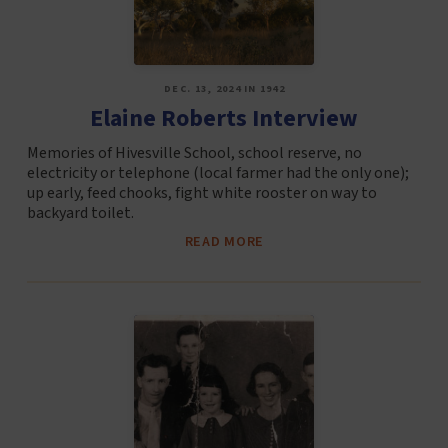
DEC. 13, 2024 IN 1942
Elaine Roberts Interview
Memories of Hivesville School, school reserve, no
electricity or telephone (local farmer had the only one);
up early, feed chooks, fight white rooster on way to
backyard toilet.
READ MORE