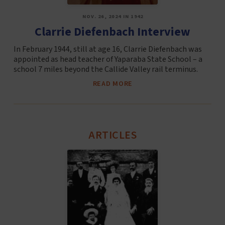
NOV. 26, 2024 IN 1942
Clarrie Diefenbach Interview
In February 1944, still at age 16, Clarrie Diefenbach was
appointed as head teacher of Yaparaba State School – a
school 7 miles beyond the Callide Valley rail terminus.
READ MORE
ARTICLES