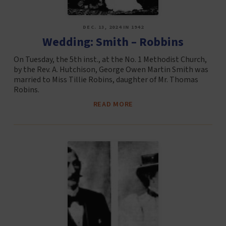
DEC. 13, 2024 IN 1942
Wedding: Smith – Robbins
On Tuesday, the 5th inst., at the No. 1 Methodist Church,
by the Rev. A. Hutchison, George Owen Martin Smith was
married to Miss Tillie Robins, daughter of Mr. Thomas
Robins.
READ MORE