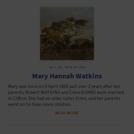
OCT. 03, 2024 IN 1942
Mary Hannah Watkins
Mary was born on 6 April 1869 just over 3 years after her
parents Robert WATKINS and Ellen BURNS were married
in Clifton. She had an older sister Ellen, and her parents
went on to have more children.
READ MORE