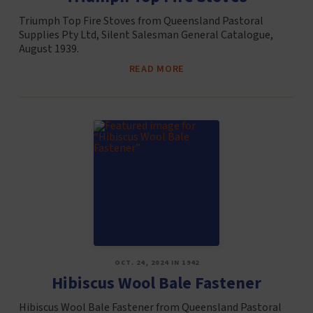
Triumph Top Fire Stoves from Queensland Pastoral
Supplies Pty Ltd, Silent Salesman General Catalogue,
August 1939.
READ MORE
OCT. 24, 2024 IN 1942
Hibiscus Wool Bale Fastener
Hibiscus Wool Bale Fastener from Queensland Pastoral