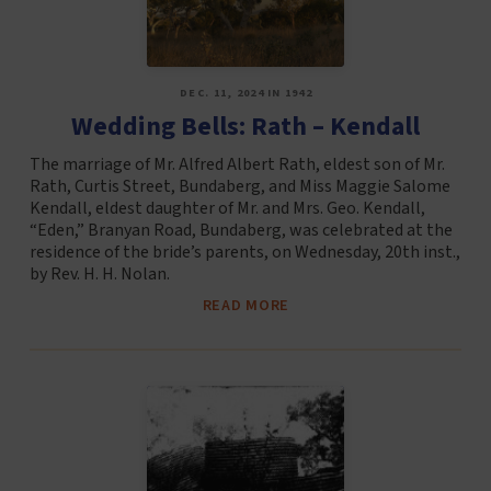
DEC. 11, 2024 IN 1942
Wedding Bells: Rath – Kendall
The marriage of Mr. Alfred Albert Rath, eldest son of Mr.
Rath, Curtis Street, Bundaberg, and Miss Maggie Salome
Kendall, eldest daughter of Mr. and Mrs. Geo. Kendall,
“Eden,” Branyan Road, Bundaberg, was celebrated at the
residence of the bride’s parents, on Wednesday, 20th inst.,
by Rev. H. H. Nolan.
READ MORE