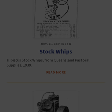
NOV. 21, 2024 IN 1942
Stock Whips
Hibiscus Stock Whips, from Queensland Pastoral
Supplies, 1939.
READ MORE