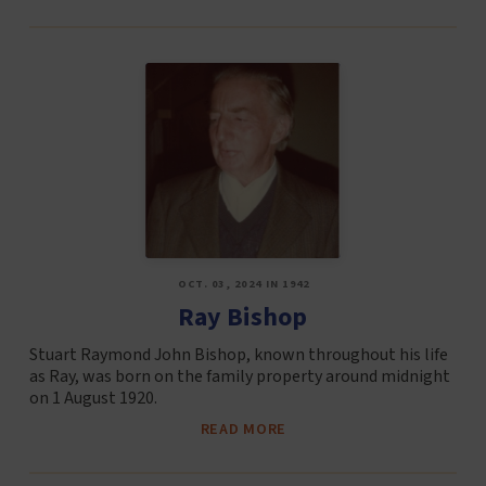
OCT. 03, 2024 IN 1942
Ray Bishop
Stuart Raymond John Bishop, known throughout his life
as Ray, was born on the family property around midnight
on 1 August 1920.
READ MORE