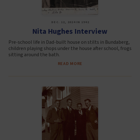
DEC. 12, 2024 IN 1942
Nita Hughes Interview
Pre-school life in Dad-built house on stilts in Bundaberg,
children playing shops under the house after school, frogs
sitting around the bath.
READ MORE