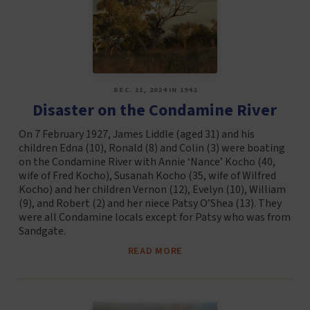
DEC. 11, 2024 IN 1942
Disaster on the Condamine River
On 7 February 1927, James Liddle (aged 31) and his
children Edna (10), Ronald (8) and Colin (3) were boating
on the Condamine River with Annie ‘Nance’ Kocho (40,
wife of Fred Kocho), Susanah Kocho (35, wife of Wilfred
Kocho) and her children Vernon (12), Evelyn (10), William
(9), and Robert (2) and her niece Patsy O’Shea (13). They
were all Condamine locals except for Patsy who was from
Sandgate.
READ MORE