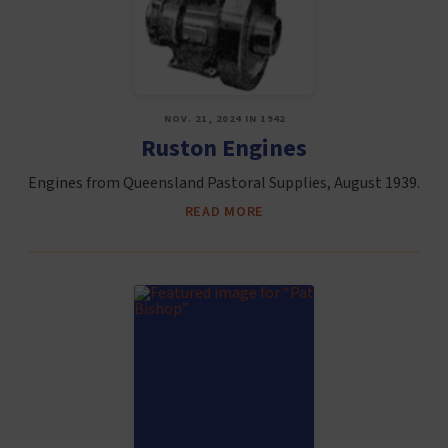
NOV. 21, 2024 IN 1942
Ruston Engines
Engines from Queensland Pastoral Supplies, August 1939.
READ MORE