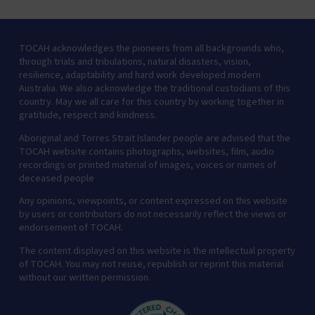
TOCAH acknowledges the pioneers from all backgrounds who,
through trials and tribulations, natural disasters, vision,
resilience, adaptability and hard work developed modern
Australia. We also acknowledge the traditional custodians of this
country. May we all care for this country by working together in
gratitude, respect and kindness.
Aboriginal and Torres Strait Islander people are advised that the
TOCAH website contains photographs, websites, film, audio
recordings or printed material of images, voices or names of
deceased people
Any opinions, viewpoints, or content expressed on this website
by users or contributors do not necessarily reflect the views or
endorsement of TOCAH.
The content displayed on this website is the intellectual property
of TOCAH. You may not reuse, republish or reprint this material
without our written permission.