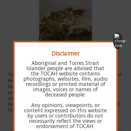
Disclaimer
NOV. 26, 2024 IN 1942
Aboriginal and Torres Strait
Mr C. C. Fenton
Islander people are advised that
the TOCAH website contains
The death occurred at Beaudesert Hospital on Monday of
photographs, websites, film, audio
Mr. Charles Crum Fenton, only four hours after he had
recordings or printed material of
been admitted. Mr. Fenton had that morning been
images, voices or names of
proceeding to his work at the railway pumping station
deceased people.
on a rail trolley, when the rail motor, bound from
Beaudesert to Brisbane, struck the machine on which Mr.
Any opinions, viewpoints, or
content expressed on this website
Fenton was riding.
by users or contributors do not
READ MORE
necessarily reflect the views or
endorsement of TOCAH.