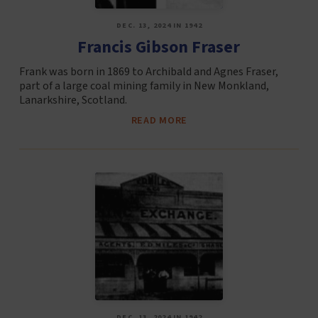
DEC. 13, 2024 IN 1942
Francis Gibson Fraser
Frank was born in 1869 to Archibald and Agnes Fraser,
part of a large coal mining family in New Monkland,
Lanarkshire, Scotland.
READ MORE
DEC. 13, 2024 IN 1942