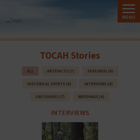
MENU
TOCAH Stories
ALL
ARTEFACTS (7)
FEATURED (4)
HISTORICAL EVENTS (8)
INTERVIEWS (4)
OBITUARIES (7)
WEDDINGS (4)
INTERVIEWS