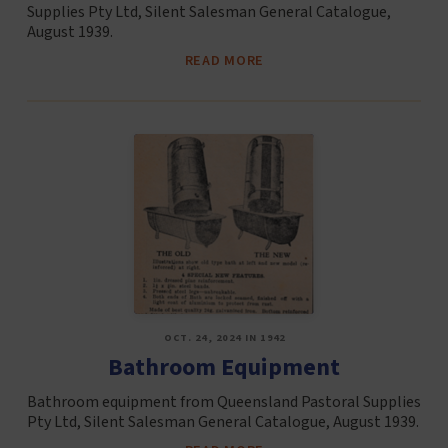
Supplies Pty Ltd, Silent Salesman General Catalogue,
August 1939.
READ MORE
OCT. 24, 2024 IN 1942
Bathroom Equipment
Bathroom equipment from Queensland Pastoral Supplies
Pty Ltd, Silent Salesman General Catalogue, August 1939.