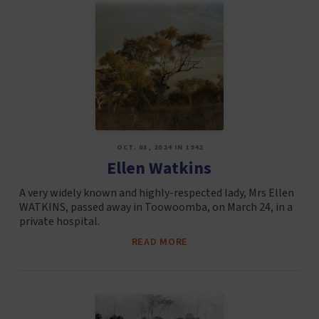
OCT. 03, 2024 IN 1942
Ellen Watkins
A very widely known and highly-respected lady, Mrs Ellen
WATKINS, passed away in Toowoomba, on March 24, in a
private hospital.
READ MORE