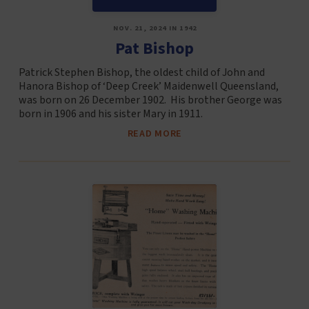
NOV. 21, 2024 IN 1942
Pat Bishop
Patrick Stephen Bishop, the oldest child of John and
Hanora Bishop of ‘Deep Creek’ Maidenwell Queensland,
was born on 26 December 1902. His brother George was
born in 1906 and his sister Mary in 1911.
READ MORE