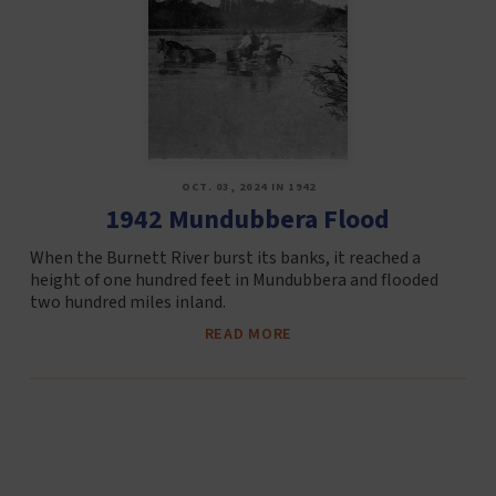
OCT. 03, 2024 IN 1942
1942 Mundubbera Flood
When the Burnett River burst its banks, it reached a
height of one hundred feet in Mundubbera and flooded
two hundred miles inland.
READ MORE