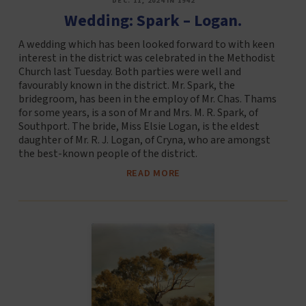
DEC. 11, 2024 IN 1942
Wedding: Spark – Logan.
A wedding which has been looked forward to with keen
interest in the district was celebrated in the Methodist
Church last Tuesday. Both parties were well and
favourably known in the district. Mr. Spark, the
bridegroom, has been in the employ of Mr. Chas. Thams
for some years, is a son of Mr and Mrs. M. R. Spark, of
Southport. The bride, Miss Elsie Logan, is the eldest
daughter of Mr. R. J. Logan, of Cryna, who are amongst
the best-known people of the district.
READ MORE