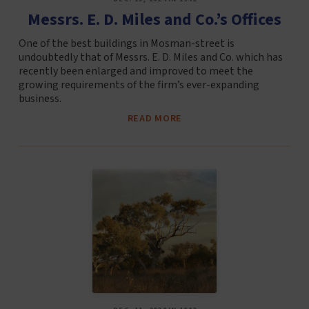
Messrs. E. D. Miles and Co.’s Offices
One of the best buildings in Mosman-street is
undoubtedly that of Messrs. E. D. Miles and Co. which has
recently been enlarged and improved to meet the
growing requirements of the firm’s ever-expanding
business.
READ MORE