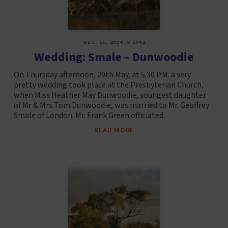
DEC. 11, 2024 IN 1942
Wedding: Smale – Dunwoodie
On Thursday afternoon, 29th May, at 5.30 P.M. a very
pretty wedding took place at the Presbyterian Church,
when Miss Heather May Dunwoodie, youngest daughter
of Mr & Mrs Tom Dunwoodie, was married to Mr. Geoffrey
Smale of London. Mr. Frank Green officiated.
READ MORE