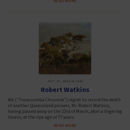
READ MORE
OCT. 03, 2024 IN 1942
Robert Watkins
We (“Toowoomba Chronicle”) regret to record the death
of another Queensland pioneer, Mr. Robert Watkins,
having passed away on the 23rd of March, after a lingering
illness, at the ripe age of 77 years.
READ MORE