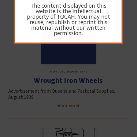
The content displayed on this
website is the intellectual
property of TOCAH. You may not
reuse, republish or reprint this
material without our written
permission.
NOV. 21, 2024 IN 1942
Wrought Iron Wheels
Advertisement from Queensland Pastoral Supplies,
August 1939.
READ MORE