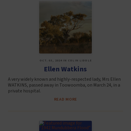
OCT. 03, 2024 IN COLIN LIDDLE
Ellen Watkins
A very widely known and highly-respected lady, Mrs Ellen
WATKINS, passed away in Toowoomba, on March 24, in a
private hospital.
READ MORE