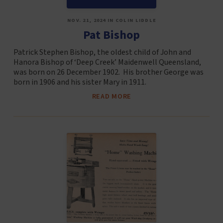
NOV. 21, 2024 IN COLIN LIDDLE
Pat Bishop
Patrick Stephen Bishop, the oldest child of John and
Hanora Bishop of ‘Deep Creek’ Maidenwell Queensland,
was born on 26 December 1902. His brother George was
born in 1906 and his sister Mary in 1911.
READ MORE