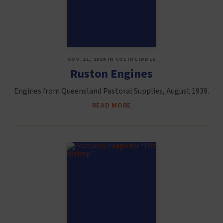
NOV. 21, 2024 IN COLIN LIDDLE
Ruston Engines
Engines from Queensland Pastoral Supplies, August 1939.
READ MORE