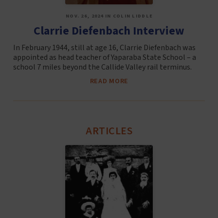
NOV. 26, 2024 IN COLIN LIDDLE
Clarrie Diefenbach Interview
In February 1944, still at age 16, Clarrie Diefenbach was
appointed as head teacher of Yaparaba State School – a
school 7 miles beyond the Callide Valley rail terminus.
READ MORE
ARTICLES