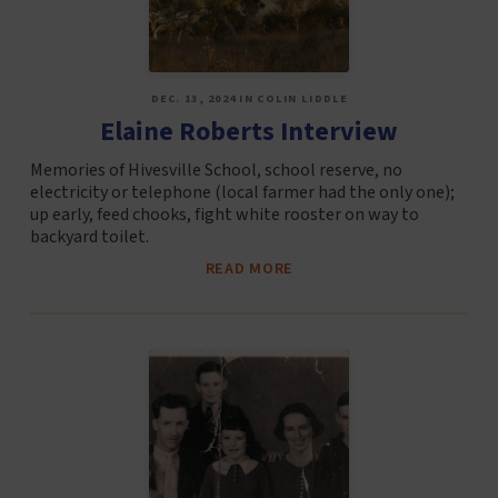
DEC. 13, 2024 IN COLIN LIDDLE
Elaine Roberts Interview
Memories of Hivesville School, school reserve, no
electricity or telephone (local farmer had the only one);
up early, feed chooks, fight white rooster on way to
backyard toilet.
READ MORE