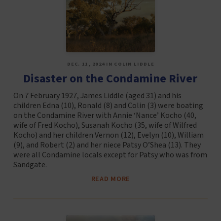
DEC. 11, 2024 IN COLIN LIDDLE
Disaster on the Condamine River
On 7 February 1927, James Liddle (aged 31) and his
children Edna (10), Ronald (8) and Colin (3) were boating
on the Condamine River with Annie ‘Nance’ Kocho (40,
wife of Fred Kocho), Susanah Kocho (35, wife of Wilfred
Kocho) and her children Vernon (12), Evelyn (10), William
(9), and Robert (2) and her niece Patsy O’Shea (13). They
were all Condamine locals except for Patsy who was from
Sandgate.
READ MORE