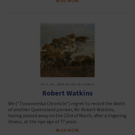
READ MORE
OCT. 03, 2024 IN COLIN LIDDLE
Robert Watkins
We (“Toowoomba Chronicle”) regret to record the death
of another Queensland pioneer, Mr. Robert Watkins,
having passed away on the 23rd of March, after a lingering
illness, at the ripe age of 77 years.
READ MORE