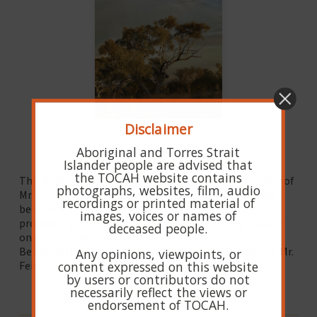
Disclaimer
NOV. 26, 2024 IN COLIN LIDDLE
Aboriginal and Torres Strait
Mr C. C. Fenton
Islander people are advised that
the TOCAH website contains
The death occurred at Beaudesert Hospital on Monday of
photographs, websites, film, audio
Mr. Charles Crum Fenton, only four hours after he had
recordings or printed material of
been admitted. Mr. Fenton had that morning been
images, voices or names of
proceeding to his work at the railway pumping station
deceased people.
on a rail trolley, when the rail motor, bound from
Beaudesert to Brisbane, struck the machine on which Mr.
Any opinions, viewpoints, or
content expressed on this website
Fenton was riding.
by users or contributors do not
READ MORE
necessarily reflect the views or
endorsement of TOCAH.