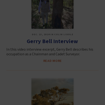
DEC. 13, 2024 IN COLIN LIDDLE
Gerry Bell Interview
In this video interview excerpt, Gerry Bell describes his
occupation as a Chainman and Cadet Surveyor.
READ MORE