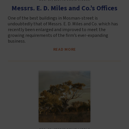
Messrs. E. D. Miles and Co.’s Offices
One of the best buildings in Mosman-street is
undoubtedly that of Messrs. E. D. Miles and Co. which has
recently been enlarged and improved to meet the
growing requirements of the firm’s ever-expanding
business.
READ MORE