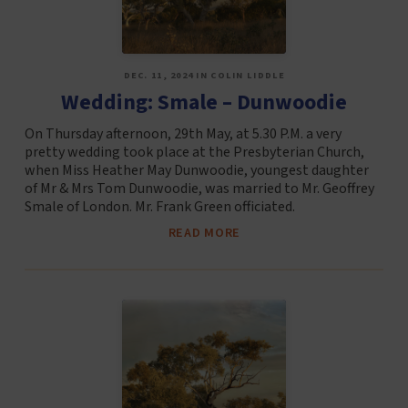
DEC. 11, 2024 IN COLIN LIDDLE
Wedding: Smale – Dunwoodie
On Thursday afternoon, 29th May, at 5.30 P.M. a very
pretty wedding took place at the Presbyterian Church,
when Miss Heather May Dunwoodie, youngest daughter
of Mr & Mrs Tom Dunwoodie, was married to Mr. Geoffrey
Smale of London. Mr. Frank Green officiated.
READ MORE