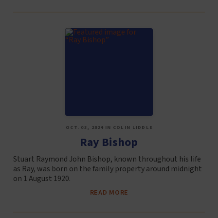
OCT. 03, 2024 IN COLIN LIDDLE
Ray Bishop
Stuart Raymond John Bishop, known throughout his life
as Ray, was born on the family property around midnight
on 1 August 1920.
READ MORE