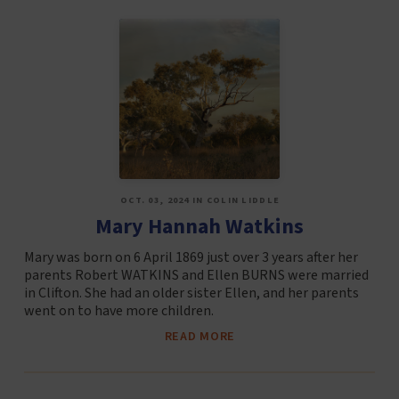
OCT. 03, 2024 IN COLIN LIDDLE
Mary Hannah Watkins
Mary was born on 6 April 1869 just over 3 years after her
parents Robert WATKINS and Ellen BURNS were married
in Clifton. She had an older sister Ellen, and her parents
went on to have more children.
READ MORE