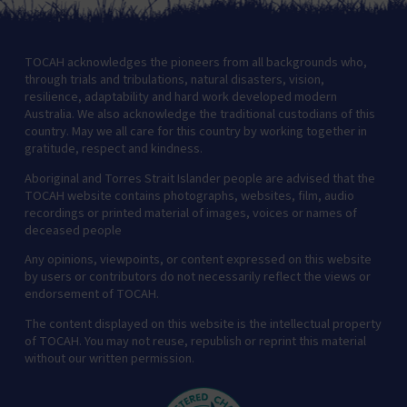
TOCAH acknowledges the pioneers from all backgrounds who,
through trials and tribulations, natural disasters, vision,
resilience, adaptability and hard work developed modern
Australia. We also acknowledge the traditional custodians of this
country. May we all care for this country by working together in
gratitude, respect and kindness.
Aboriginal and Torres Strait Islander people are advised that the
TOCAH website contains photographs, websites, film, audio
recordings or printed material of images, voices or names of
deceased people
Any opinions, viewpoints, or content expressed on this website
by users or contributors do not necessarily reflect the views or
endorsement of TOCAH.
The content displayed on this website is the intellectual property
of TOCAH. You may not reuse, republish or reprint this material
without our written permission.