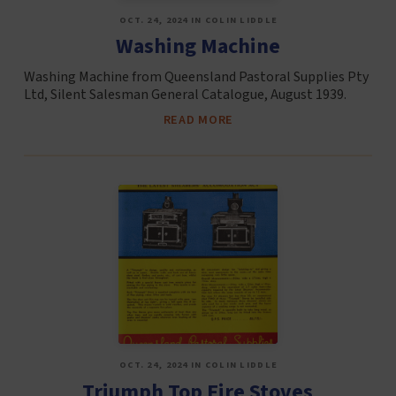
OCT. 24, 2024 IN COLIN LIDDLE
Washing Machine
Washing Machine from Queensland Pastoral Supplies Pty
Ltd, Silent Salesman General Catalogue, August 1939.
READ MORE
OCT. 24, 2024 IN COLIN LIDDLE
Triumph Top Fire Stoves