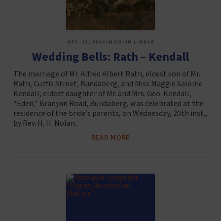
DEC. 11, 2024 IN COLIN LIDDLE
Wedding Bells: Rath – Kendall
The marriage of Mr. Alfred Albert Rath, eldest son of Mr.
Rath, Curtis Street, Bundaberg, and Miss Maggie Salome
Kendall, eldest daughter of Mr. and Mrs. Geo. Kendall,
“Eden,” Branyan Road, Bundaberg, was celebrated at the
residence of the bride’s parents, on Wednesday, 20th inst.,
by Rev. H. H. Nolan.
READ MORE