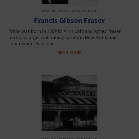
DEC. 13, 2024 IN COLIN LIDDLE
Francis Gibson Fraser
Frank was born in 1869 to Archibald and Agnes Fraser,
part of a large coal mining family in New Monkland,
Lanarkshire, Scotland.
READ MORE
DEC. 13, 2024 IN COLIN LIDDLE