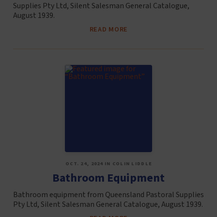
Supplies Pty Ltd, Silent Salesman General Catalogue,
August 1939.
READ MORE
OCT. 24, 2024 IN COLIN LIDDLE
Bathroom Equipment
Bathroom equipment from Queensland Pastoral Supplies
Pty Ltd, Silent Salesman General Catalogue, August 1939.