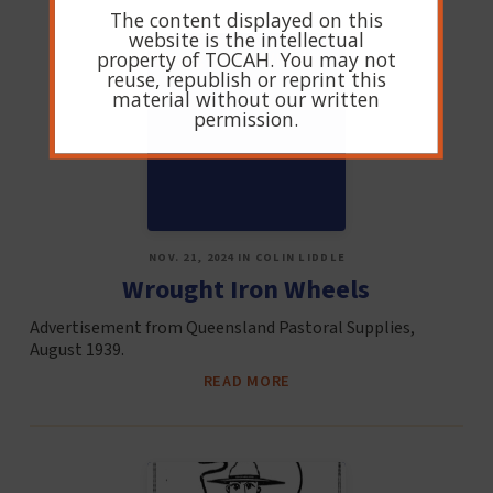
The content displayed on this
website is the intellectual
property of TOCAH. You may not
reuse, republish or reprint this
material without our written
permission.
NOV. 21, 2024 IN COLIN LIDDLE
Wrought Iron Wheels
Advertisement from Queensland Pastoral Supplies,
August 1939.
READ MORE