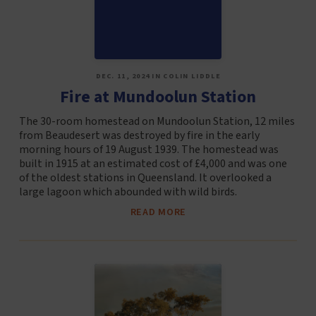
DEC. 11, 2024 IN COLIN LIDDLE
Fire at Mundoolun Station
The 30-room homestead on Mundoolun Station, 12 miles
from Beaudesert was destroyed by fire in the early
morning hours of 19 August 1939. The homestead was
built in 1915 at an estimated cost of £4,000 and was one
of the oldest stations in Queensland. It overlooked a
large lagoon which abounded with wild birds.
READ MORE