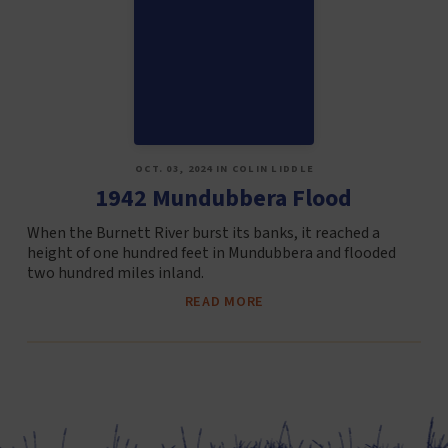
OCT. 03, 2024 IN COLIN LIDDLE
1942 Mundubbera Flood
When the Burnett River burst its banks, it reached a
height of one hundred feet in Mundubbera and flooded
two hundred miles inland.
READ MORE