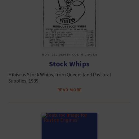
NOV. 21, 2024 IN COLIN LIDDLE
Stock Whips
Hibiscus Stock Whips, from Queensland Pastoral
Supplies, 1939.
READ MORE