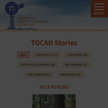
MENU
TOCAH Stories
ALL
ARTEFACTS (7)
FEATURED (4)
HISTORICAL EVENTS (8)
INTERVIEWS (4)
OBITUARIES (7)
WEDDINGS (4)
INTERVIEWS