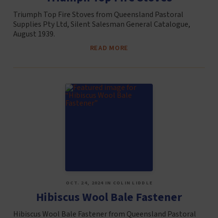
Triumph Top Fire Stoves from Queensland Pastoral
Supplies Pty Ltd, Silent Salesman General Catalogue,
August 1939.
READ MORE
OCT. 24, 2024 IN COLIN LIDDLE
Hibiscus Wool Bale Fastener
Hibiscus Wool Bale Fastener from Queensland Pastoral