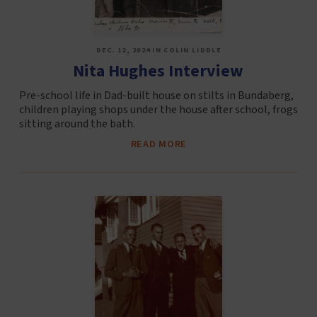
DEC. 12, 2024 IN COLIN LIDDLE
Nita Hughes Interview
Pre-school life in Dad-built house on stilts in Bundaberg,
children playing shops under the house after school, frogs
sitting around the bath.
READ MORE