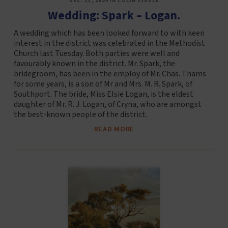
DEC. 11, 2024 IN COLIN LIDDLE
Wedding: Spark – Logan.
A wedding which has been looked forward to with keen
interest in the district was celebrated in the Methodist
Church last Tuesday. Both parties were well and
favourably known in the district. Mr. Spark, the
bridegroom, has been in the employ of Mr. Chas. Thams
for some years, is a son of Mr and Mrs. M. R. Spark, of
Southport. The bride, Miss Elsie Logan, is the eldest
daughter of Mr. R. J. Logan, of Cryna, who are amongst
the best-known people of the district.
READ MORE