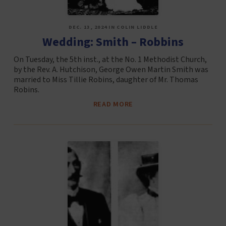
DEC. 13, 2024 IN COLIN LIDDLE
Wedding: Smith – Robbins
On Tuesday, the 5th inst., at the No. 1 Methodist Church,
by the Rev. A. Hutchison, George Owen Martin Smith was
married to Miss Tillie Robins, daughter of Mr. Thomas
Robins.
READ MORE