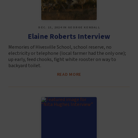
DEC. 13, 2024 IN GEORGE KENDALL
Elaine Roberts Interview
Memories of Hivesville School, school reserve, no
electricity or telephone (local farmer had the only one);
up early, feed chooks, fight white rooster on way to
backyard toilet.
READ MORE