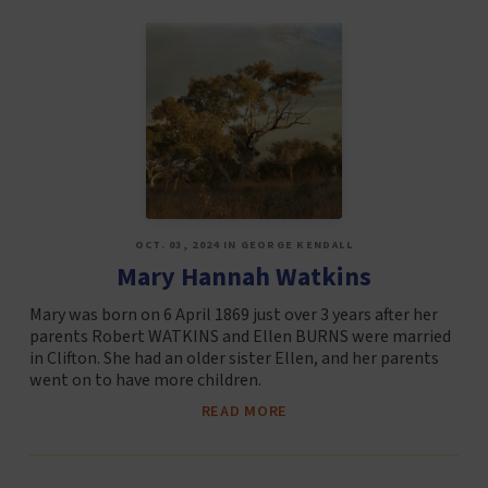
OCT. 03, 2024 IN GEORGE KENDALL
Mary Hannah Watkins
Mary was born on 6 April 1869 just over 3 years after her
parents Robert WATKINS and Ellen BURNS were married
in Clifton. She had an older sister Ellen, and her parents
went on to have more children.
READ MORE