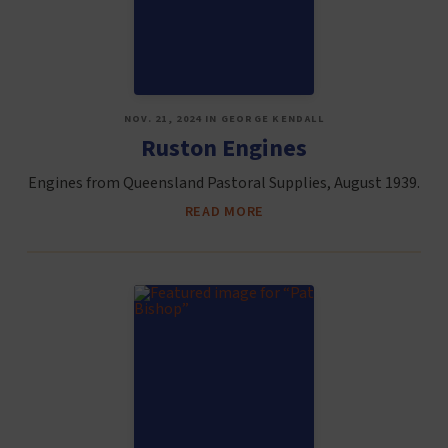
NOV. 21, 2024 IN GEORGE KENDALL
Ruston Engines
Engines from Queensland Pastoral Supplies, August 1939.
READ MORE