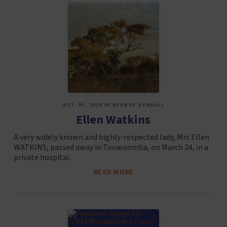
OCT. 03, 2024 IN GEORGE KENDALL
Ellen Watkins
A very widely known and highly-respected lady, Mrs Ellen
WATKINS, passed away in Toowoomba, on March 24, in a
private hospital.
READ MORE