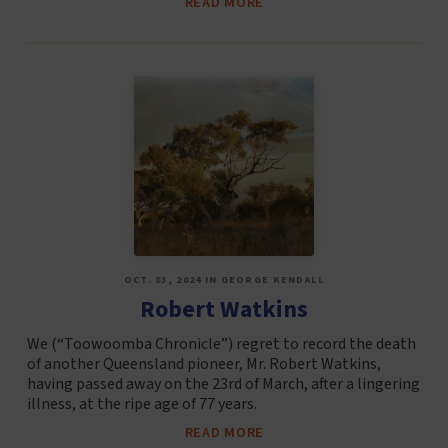
READ MORE
OCT. 03, 2024 IN GEORGE KENDALL
Robert Watkins
We (“Toowoomba Chronicle”) regret to record the death
of another Queensland pioneer, Mr. Robert Watkins,
having passed away on the 23rd of March, after a lingering
illness, at the ripe age of 77 years.
READ MORE