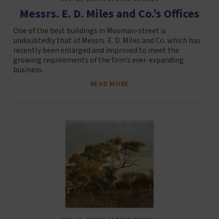
Messrs. E. D. Miles and Co.’s Offices
One of the best buildings in Mosman-street is
undoubtedly that of Messrs. E. D. Miles and Co. which has
recently been enlarged and improved to meet the
growing requirements of the firm’s ever-expanding
business.
READ MORE