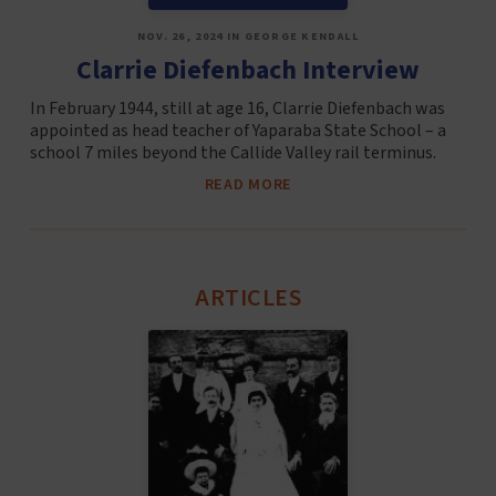
NOV. 26, 2024 IN GEORGE KENDALL
Clarrie Diefenbach Interview
In February 1944, still at age 16, Clarrie Diefenbach was
appointed as head teacher of Yaparaba State School – a
school 7 miles beyond the Callide Valley rail terminus.
READ MORE
ARTICLES