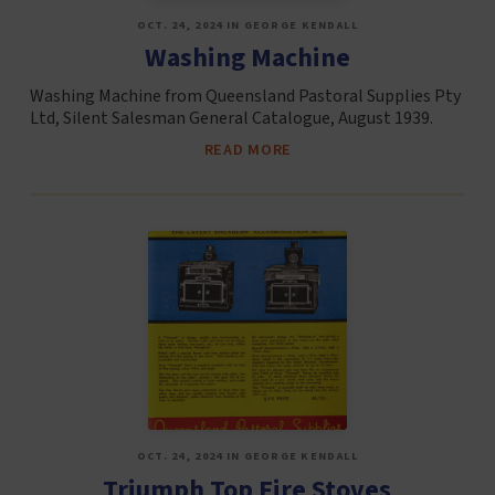
OCT. 24, 2024 IN GEORGE KENDALL
Washing Machine
Washing Machine from Queensland Pastoral Supplies Pty
Ltd, Silent Salesman General Catalogue, August 1939.
READ MORE
OCT. 24, 2024 IN GEORGE KENDALL
Triumph Top Fire Stoves