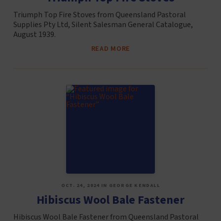
Triumph Top Fire Stoves from Queensland Pastoral
Supplies Pty Ltd, Silent Salesman General Catalogue,
August 1939.
READ MORE
OCT. 24, 2024 IN GEORGE KENDALL
Hibiscus Wool Bale Fastener
Hibiscus Wool Bale Fastener from Queensland Pastoral