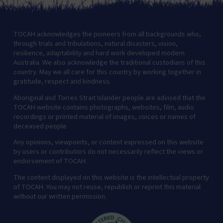
TOCAH acknowledges the pioneers from all backgrounds who,
through trials and tribulations, natural disasters, vision,
resilience, adaptability and hard work developed modern
Australia. We also acknowledge the traditional custodians of this
country. May we all care for this country by working together in
gratitude, respect and kindness.
Aboriginal and Torres Strait Islander people are advised that the
TOCAH website contains photographs, websites, film, audio
recordings or printed material of images, voices or names of
deceased people
Any opinions, viewpoints, or content expressed on this website
by users or contributors do not necessarily reflect the views or
endorsement of TOCAH.
The content displayed on this website is the intellectual property
of TOCAH. You may not reuse, republish or reprint this material
without our written permission.