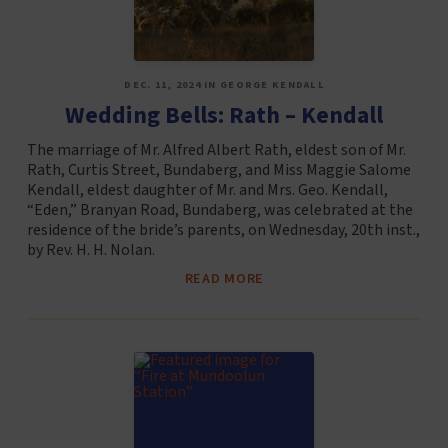
DEC. 11, 2024 IN GEORGE KENDALL
Wedding Bells: Rath – Kendall
The marriage of Mr. Alfred Albert Rath, eldest son of Mr.
Rath, Curtis Street, Bundaberg, and Miss Maggie Salome
Kendall, eldest daughter of Mr. and Mrs. Geo. Kendall,
“Eden,” Branyan Road, Bundaberg, was celebrated at the
residence of the bride’s parents, on Wednesday, 20th inst.,
by Rev. H. H. Nolan.
READ MORE