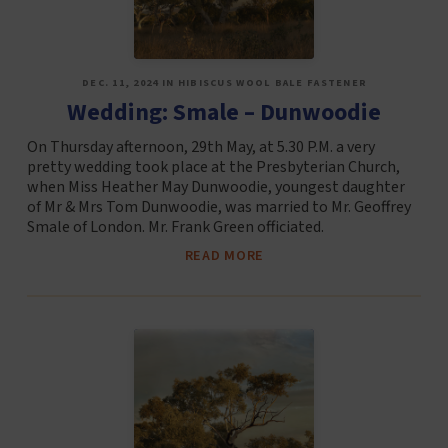
DEC. 11, 2024 IN HIBISCUS WOOL BALE FASTENER
Wedding: Smale – Dunwoodie
On Thursday afternoon, 29th May, at 5.30 P.M. a very
pretty wedding took place at the Presbyterian Church,
when Miss Heather May Dunwoodie, youngest daughter
of Mr & Mrs Tom Dunwoodie, was married to Mr. Geoffrey
Smale of London. Mr. Frank Green officiated.
READ MORE