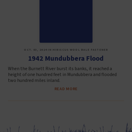
OCT. 03, 2024 IN HIBISCUS WOOL BALE FASTENER
1942 Mundubbera Flood
When the Burnett River burst its banks, it reached a
height of one hundred feet in Mundubbera and flooded
two hundred miles inland.
READ MORE