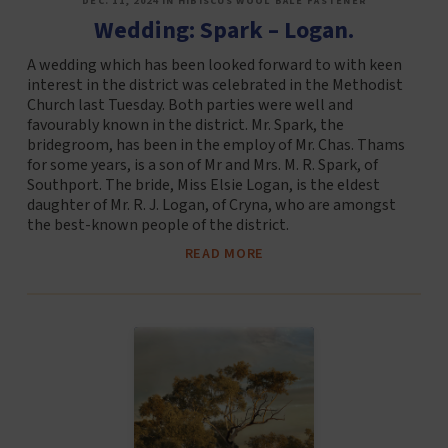
DEC. 11, 2024 IN HIBISCUS WOOL BALE FASTENER
Wedding: Spark – Logan.
A wedding which has been looked forward to with keen
interest in the district was celebrated in the Methodist
Church last Tuesday. Both parties were well and
favourably known in the district. Mr. Spark, the
bridegroom, has been in the employ of Mr. Chas. Thams
for some years, is a son of Mr and Mrs. M. R. Spark, of
Southport. The bride, Miss Elsie Logan, is the eldest
daughter of Mr. R. J. Logan, of Cryna, who are amongst
the best-known people of the district.
READ MORE