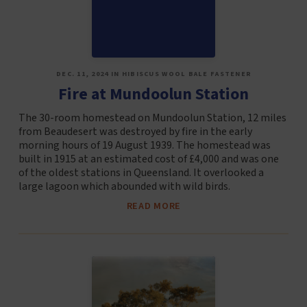
DEC. 11, 2024 IN HIBISCUS WOOL BALE FASTENER
Fire at Mundoolun Station
The 30-room homestead on Mundoolun Station, 12 miles
from Beaudesert was destroyed by fire in the early
morning hours of 19 August 1939. The homestead was
built in 1915 at an estimated cost of £4,000 and was one
of the oldest stations in Queensland. It overlooked a
large lagoon which abounded with wild birds.
READ MORE