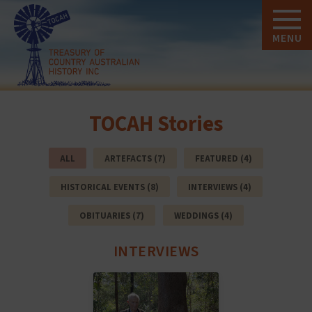
MENU
TOCAH Stories
ALL
ARTEFACTS (7)
FEATURED (4)
HISTORICAL EVENTS (8)
INTERVIEWS (4)
OBITUARIES (7)
WEDDINGS (4)
INTERVIEWS