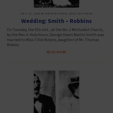
DEC. 13, 2024 IN HIBISCUS WOOL BALE FASTENER
Wedding: Smith – Robbins
On Tuesday, the 5th inst., at the No. 1 Methodist Church,
by the Rev. A. Hutchison, George Owen Martin Smith was
married to Miss Tillie Robins, daughter of Mr. Thomas
Robins.
READ MORE