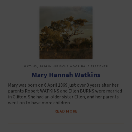
OCT. 03, 2024 IN HIBISCUS WOOL BALE FASTENER
Mary Hannah Watkins
Mary was born on 6 April 1869 just over 3 years after her
parents Robert WATKINS and Ellen BURNS were married
in Clifton. She had an older sister Ellen, and her parents
went on to have more children.
READ MORE