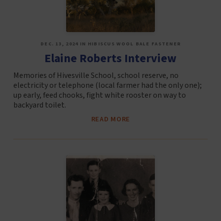
DEC. 13, 2024 IN HIBISCUS WOOL BALE FASTENER
Elaine Roberts Interview
Memories of Hivesville School, school reserve, no
electricity or telephone (local farmer had the only one);
up early, feed chooks, fight white rooster on way to
backyard toilet.
READ MORE