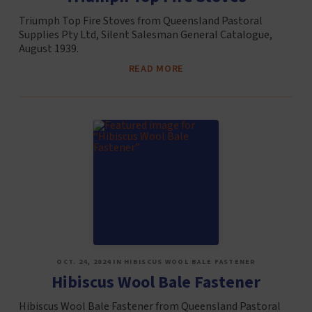
Triumph Top Fire Stoves from Queensland Pastoral
Supplies Pty Ltd, Silent Salesman General Catalogue,
August 1939.
READ MORE
OCT. 24, 2024 IN HIBISCUS WOOL BALE FASTENER
Hibiscus Wool Bale Fastener
Hibiscus Wool Bale Fastener from Queensland Pastoral