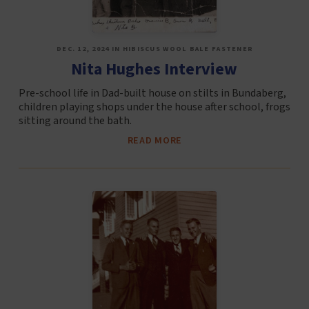
DEC. 12, 2024 IN HIBISCUS WOOL BALE FASTENER
Nita Hughes Interview
Pre-school life in Dad-built house on stilts in Bundaberg,
children playing shops under the house after school, frogs
sitting around the bath.
READ MORE