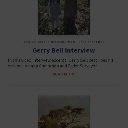
DEC. 13, 2024 IN HIBISCUS WOOL BALE FASTENER
Gerry Bell Interview
In this video interview excerpt, Gerry Bell describes his
occupation as a Chainman and Cadet Surveyor.
READ MORE