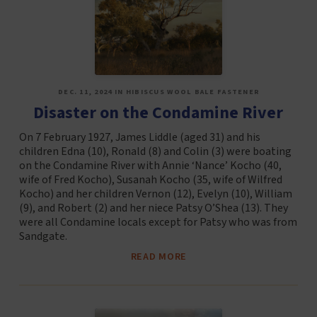
DEC. 11, 2024 IN HIBISCUS WOOL BALE FASTENER
Disaster on the Condamine River
On 7 February 1927, James Liddle (aged 31) and his
children Edna (10), Ronald (8) and Colin (3) were boating
on the Condamine River with Annie ‘Nance’ Kocho (40,
wife of Fred Kocho), Susanah Kocho (35, wife of Wilfred
Kocho) and her children Vernon (12), Evelyn (10), William
(9), and Robert (2) and her niece Patsy O’Shea (13). They
were all Condamine locals except for Patsy who was from
Sandgate.
READ MORE