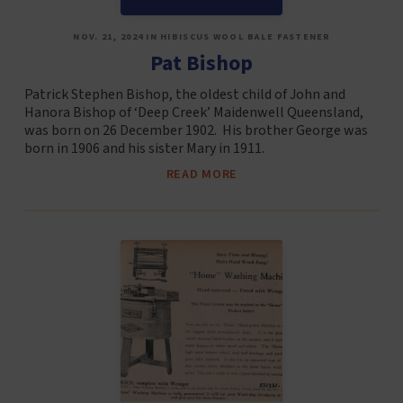
NOV. 21, 2024 IN HIBISCUS WOOL BALE FASTENER
Pat Bishop
Patrick Stephen Bishop, the oldest child of John and
Hanora Bishop of ‘Deep Creek’ Maidenwell Queensland,
was born on 26 December 1902. His brother George was
born in 1906 and his sister Mary in 1911.
READ MORE