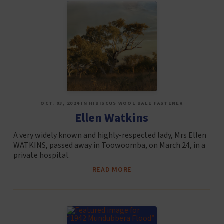
OCT. 03, 2024 IN HIBISCUS WOOL BALE FASTENER
Ellen Watkins
A very widely known and highly-respected lady, Mrs Ellen
WATKINS, passed away in Toowoomba, on March 24, in a
private hospital.
READ MORE