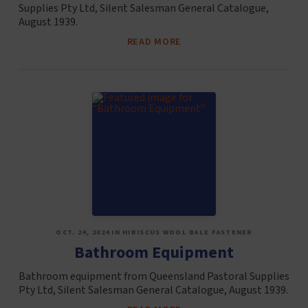
Supplies Pty Ltd, Silent Salesman General Catalogue,
August 1939.
READ MORE
OCT. 24, 2024 IN HIBISCUS WOOL BALE FASTENER
Bathroom Equipment
Bathroom equipment from Queensland Pastoral Supplies
Pty Ltd, Silent Salesman General Catalogue, August 1939.