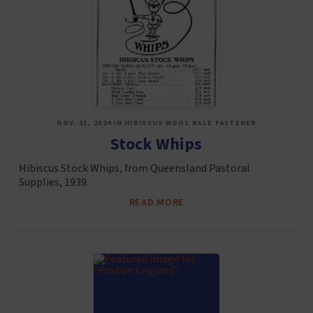
NOV. 21, 2024 IN HIBISCUS WOOL BALE FASTENER
Stock Whips
Hibiscus Stock Whips, from Queensland Pastoral
Supplies, 1939.
READ MORE