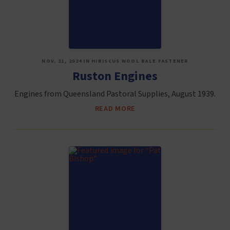
NOV. 21, 2024 IN HIBISCUS WOOL BALE FASTENER
Ruston Engines
Engines from Queensland Pastoral Supplies, August 1939.
READ MORE