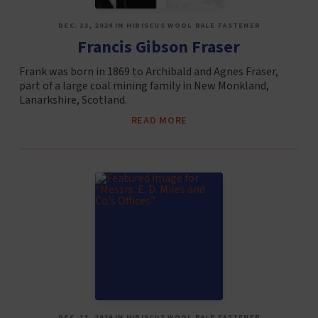
DEC. 13, 2024 IN HIBISCUS WOOL BALE FASTENER
Francis Gibson Fraser
Frank was born in 1869 to Archibald and Agnes Fraser,
part of a large coal mining family in New Monkland,
Lanarkshire, Scotland.
READ MORE
DEC. 13, 2024 IN HIBISCUS WOOL BALE FASTENER