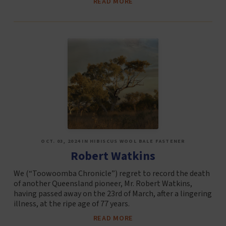
READ MORE
OCT. 03, 2024 IN HIBISCUS WOOL BALE FASTENER
Robert Watkins
We (“Toowoomba Chronicle”) regret to record the death
of another Queensland pioneer, Mr. Robert Watkins,
having passed away on the 23rd of March, after a lingering
illness, at the ripe age of 77 years.
READ MORE