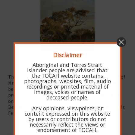
Disclaimer
NOV. 26, 2024 IN HIBISCUS WOOL BALE FASTENER
Aboriginal and Torres Strait
Mr C. C. Fenton
Islander people are advised that
the TOCAH website contains
The death occurred at Beaudesert Hospital on Monday of
photographs, websites, film, audio
Mr. Charles Crum Fenton, only four hours after he had
recordings or printed material of
been admitted. Mr. Fenton had that morning been
images, voices or names of
proceeding to his work at the railway pumping station
deceased people.
on a rail trolley, when the rail motor, bound from
Beaudesert to Brisbane, struck the machine on which Mr.
Any opinions, viewpoints, or
content expressed on this website
Fenton was riding.
by users or contributors do not
READ MORE
necessarily reflect the views or
endorsement of TOCAH.