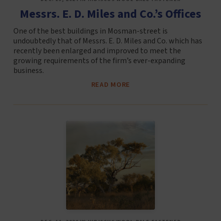
Messrs. E. D. Miles and Co.’s Offices
One of the best buildings in Mosman-street is
undoubtedly that of Messrs. E. D. Miles and Co. which has
recently been enlarged and improved to meet the
growing requirements of the firm’s ever-expanding
business.
READ MORE