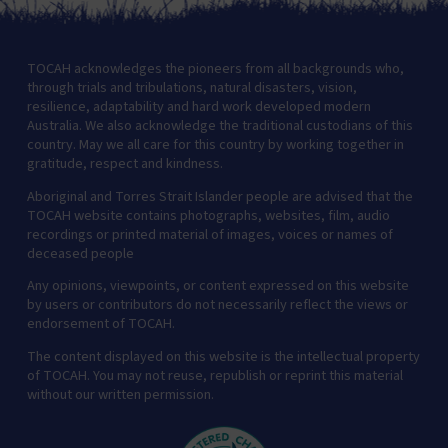
TOCAH acknowledges the pioneers from all backgrounds who,
through trials and tribulations, natural disasters, vision,
resilience, adaptability and hard work developed modern
Australia. We also acknowledge the traditional custodians of this
country. May we all care for this country by working together in
gratitude, respect and kindness.
Aboriginal and Torres Strait Islander people are advised that the
TOCAH website contains photographs, websites, film, audio
recordings or printed material of images, voices or names of
deceased people
Any opinions, viewpoints, or content expressed on this website
by users or contributors do not necessarily reflect the views or
endorsement of TOCAH.
The content displayed on this website is the intellectual property
of TOCAH. You may not reuse, republish or reprint this material
without our written permission.