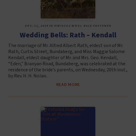
DEC. 11, 2024 IN HIBISCUS WOOL BALE FASTENER
Wedding Bells: Rath – Kendall
The marriage of Mr. Alfred Albert Rath, eldest son of Mr.
Rath, Curtis Street, Bundaberg, and Miss Maggie Salome
Kendall, eldest daughter of Mr. and Mrs. Geo. Kendall,
“Eden,” Branyan Road, Bundaberg, was celebrated at the
residence of the bride’s parents, on Wednesday, 20th inst.,
by Rev. H. H. Nolan.
READ MORE