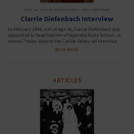
NOV. 26, 2024 IN HIBISCUS WOOL BALE FASTENER
Clarrie Diefenbach Interview
In February 1944, still at age 16, Clarrie Diefenbach was
appointed as head teacher of Yaparaba State School – a
school 7 miles beyond the Callide Valley rail terminus.
READ MORE
ARTICLES