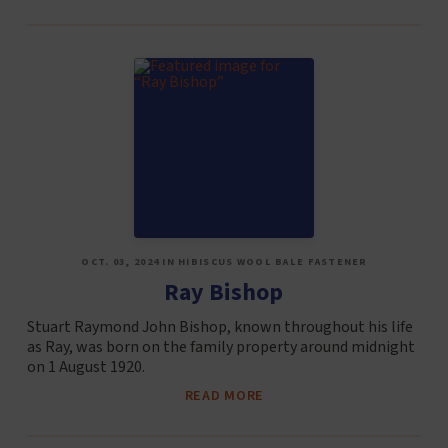
OCT. 03, 2024 IN HIBISCUS WOOL BALE FASTENER
Ray Bishop
Stuart Raymond John Bishop, known throughout his life
as Ray, was born on the family property around midnight
on 1 August 1920.
READ MORE