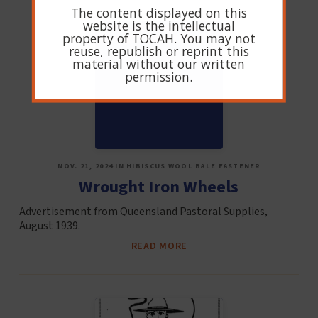
The content displayed on this
website is the intellectual
property of TOCAH. You may not
reuse, republish or reprint this
material without our written
permission.
NOV. 21, 2024 IN HIBISCUS WOOL BALE FASTENER
Wrought Iron Wheels
Advertisement from Queensland Pastoral Supplies,
August 1939.
READ MORE