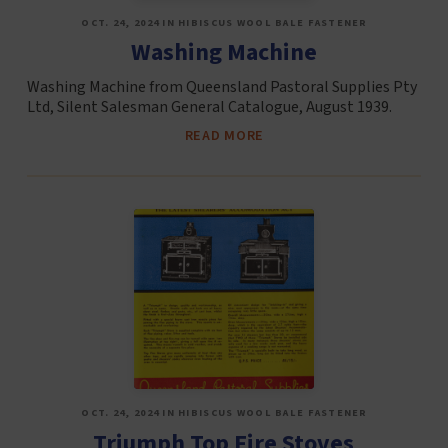
OCT. 24, 2024 IN HIBISCUS WOOL BALE FASTENER
Washing Machine
Washing Machine from Queensland Pastoral Supplies Pty
Ltd, Silent Salesman General Catalogue, August 1939.
READ MORE
OCT. 24, 2024 IN HIBISCUS WOOL BALE FASTENER
Triumph Top Fire Stoves