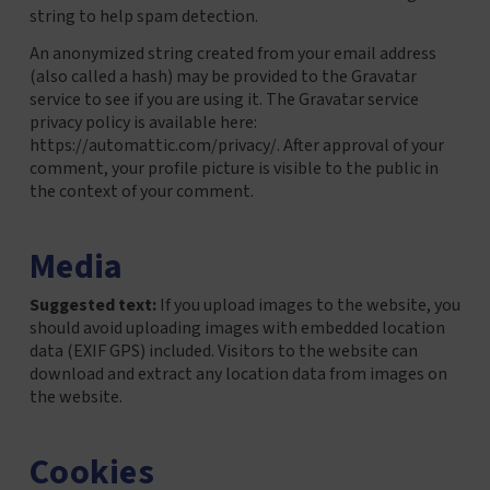
string to help spam detection.
An anonymized string created from your email address
(also called a hash) may be provided to the Gravatar
service to see if you are using it. The Gravatar service
privacy policy is available here:
https://automattic.com/privacy/. After approval of your
comment, your profile picture is visible to the public in
the context of your comment.
Media
Suggested text:
If you upload images to the website, you
should avoid uploading images with embedded location
data (EXIF GPS) included. Visitors to the website can
download and extract any location data from images on
the website.
Cookies