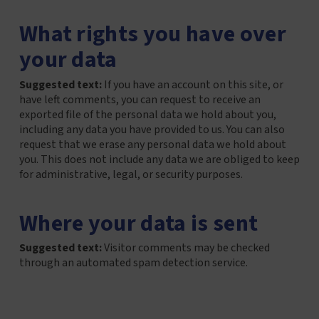
What rights you have over
your data
Suggested text:
If you have an account on this site, or
have left comments, you can request to receive an
exported file of the personal data we hold about you,
including any data you have provided to us. You can also
request that we erase any personal data we hold about
you. This does not include any data we are obliged to keep
for administrative, legal, or security purposes.
Where your data is sent
Suggested text:
Visitor comments may be checked
through an automated spam detection service.