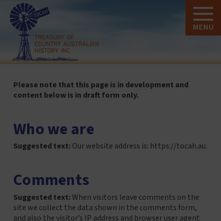
MENU
Please note that this page is in development and
content below is in draft form only.
Who we are
Suggested text:
Our website address is: https://tocah.au.
Comments
Suggested text:
When visitors leave comments on the
site we collect the data shown in the comments form,
and also the visitor’s IP address and browser user agent