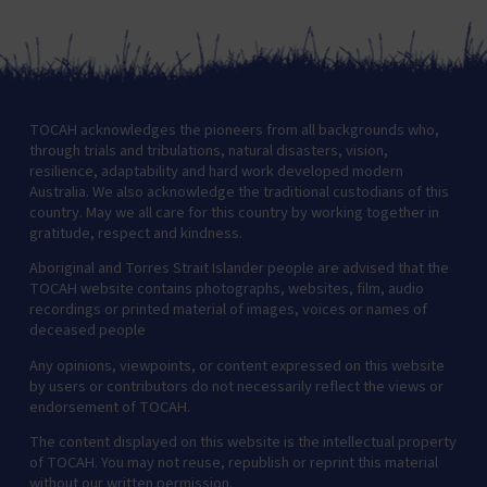
TOCAH acknowledges the pioneers from all backgrounds who,
through trials and tribulations, natural disasters, vision,
resilience, adaptability and hard work developed modern
Australia. We also acknowledge the traditional custodians of this
country. May we all care for this country by working together in
gratitude, respect and kindness.
Aboriginal and Torres Strait Islander people are advised that the
TOCAH website contains photographs, websites, film, audio
recordings or printed material of images, voices or names of
deceased people
Any opinions, viewpoints, or content expressed on this website
by users or contributors do not necessarily reflect the views or
endorsement of TOCAH.
The content displayed on this website is the intellectual property
of TOCAH. You may not reuse, republish or reprint this material
without our written permission.