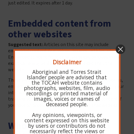
just edited. It expires after 1 day.
Embedded content from
other websites
Suggested text:
Articles on this site may include
embedded content (e.g. videos, images, articles, etc.).
Embedded content from other websites behaves in the
Disclaimer
exact same way as if the visitor has visited the other
website.
Aboriginal and Torres Strait
Islander people are advised that
These websites may collect data about you, use cookies,
the TOCAH website contains
embed additional third-party tracking, and monitor your
photographs, websites, film, audio
interaction with that embedded content, including
recordings or printed material of
images, voices or names of
tracking your interaction with the embedded content if
deceased people.
you have an account and are logged in to that website.
Any opinions, viewpoints, or
content expressed on this website
Who we share your data
by users or contributors do not
necessarily reflect the views or