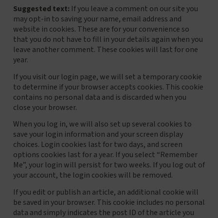
Suggested text:
If you leave a comment on our site you
may opt-in to saving your name, email address and
website in cookies. These are for your convenience so
that you do not have to fill in your details again when you
leave another comment. These cookies will last for one
year.
If you visit our login page, we will set a temporary cookie
to determine if your browser accepts cookies. This cookie
contains no personal data and is discarded when you
close your browser.
When you log in, we will also set up several cookies to
save your login information and your screen display
choices. Login cookies last for two days, and screen
options cookies last for a year. If you select “Remember
Me”, your login will persist for two weeks. If you log out of
your account, the login cookies will be removed.
If you edit or publish an article, an additional cookie will
be saved in your browser. This cookie includes no personal
data and simply indicates the post ID of the article you