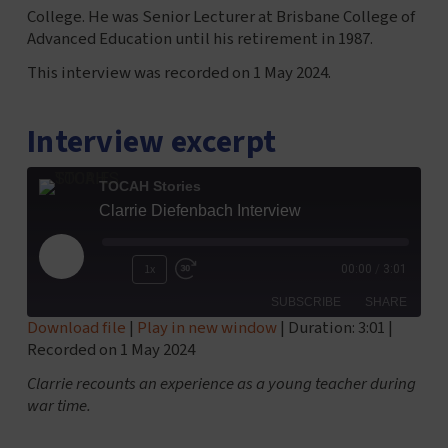
College. He was Senior Lecturer at Brisbane College of
Advanced Education until his retirement in 1987.
This interview was recorded on 1 May 2024.
Interview excerpt
TOCAH Stories
Clarrie Diefenbach Interview
Play
1x
00:00
/
3:01
Episode
SUBSCRIBE
SHARE
Download file
|
Play in new window
|
Duration: 3:01
|
Recorded on 1 May 2024
SHARE
RSS FEED
Clarrie recounts an experience as a young teacher during
LINK
war time.
EMBED