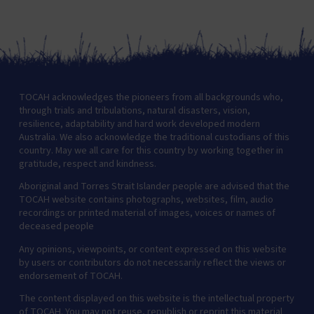
TOCAH acknowledges the pioneers from all backgrounds who,
through trials and tribulations, natural disasters, vision,
resilience, adaptability and hard work developed modern
Australia. We also acknowledge the traditional custodians of this
country. May we all care for this country by working together in
gratitude, respect and kindness.
Aboriginal and Torres Strait Islander people are advised that the
TOCAH website contains photographs, websites, film, audio
recordings or printed material of images, voices or names of
deceased people
Any opinions, viewpoints, or content expressed on this website
by users or contributors do not necessarily reflect the views or
endorsement of TOCAH.
The content displayed on this website is the intellectual property
of TOCAH. You may not reuse, republish or reprint this material