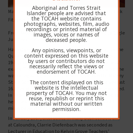
Aboriginal and Torres Strait
Maurice Whitby, Jim Bodimeade, Clarrie Diefenbach, Dick
Islander people are advised that
the TOCAH website contains
Fitzgerald, Eagle Junction S.S., 1943.
photographs, websites, film, audio
recordings or printed material of
From Ascot Practising School, Clarrie was sent to Eagle
images, voices or names of
deceased people.
Junction State School. Image above.
Having gone to Brisbane on a 2-year scholarship to the
Any opinions, viewpoints, or
content expressed on this website
Queensland Teachers’ Training College in February
by users or contributors do not
1942, in May 1943, Clarrie passed his Class 3 Teachers’
necessarily reflect the views or
exams. Though he wanted to ﬁnish his Senior, which he
endorsement of TOCAH.
was doing at night school, he was appointed to Maleny
The content displayed on this
State School in August as assistant teacher. He was just
website is the intellectual
16. After all, it was war time, and teachers were wanted.
property of TOCAH. You may not
In February 1944, still at age 16, he was appointed as
reuse, republish or reprint this
head teacher of Yaparaba State School – a school 7
material without our written
miles beyond the Callide Valley rail terminus. […]
permission.
In January 1967, after stints in many bush schools and
at Caloundra, Clarrie Diefenbach was seconded as
Lecturer in Education to Kelvin Grove Teachers’