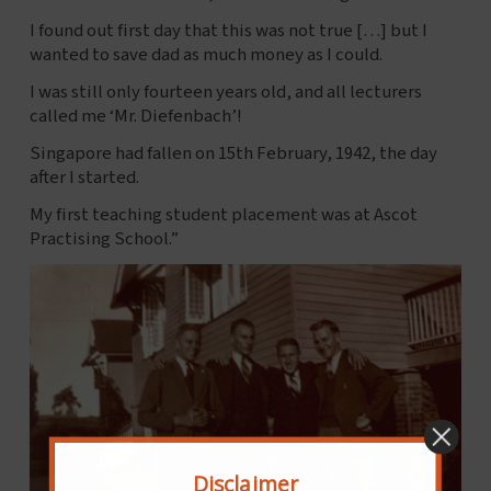
I found out first day that this was not true […] but I
wanted to save dad as much money as I could.
I was still only fourteen years old, and all lecturers
called me ‘Mr. Diefenbach’!
Singapore had fallen on 15th February, 1942, the day
after I started.
My first teaching student placement was at Ascot
Practising School.”
Disclaimer