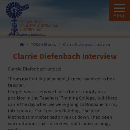
MENU
Home
TOCAH Stories
Clarrie Diefenbach Interview
Clarrie Diefenbach Interview
Clarrie Diefenbach wrote:
“From my first day at school, I knew I wanted to be a
teacher.
I forget what steps we had to take to apply for a
position in the Teachers’ Training College, but there
came the day when we were going to Brisbane for my
interview at The Treasury Building. The local
Methodist minister had driven us down. I had been
worried about that interview, but it was nothing,