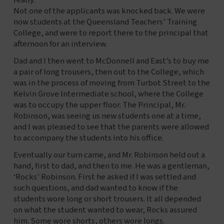
really.
Not one of the applicants was knocked back. We were
now students at the Queensland Teachers’ Training
College, and were to report there to the principal that
afternoon for an interview.
Dad and I then went to McDonnell and East’s to buy me
a pair of long trousers, then out to the College, which
was in the process of moving from Turbot Street to the
Kelvin Grove Intermediate school, where the College
was to occupy the upper floor. The Principal, Mr.
Robinson, was seeing us new students one at a time,
and I was pleased to see that the parents were allowed
to accompany the students into his office.
Eventually our turn came, and Mr. Robinson held out a
hand, first to dad, and then to me. He was a gentleman,
‘Rocks’ Robinson. First he asked if I was settled and
such questions, and dad wanted to know if the
students wore long or short trousers. It all depended
on what the student wanted to wear, Rocks assured
him. Some wore shorts, others wore longs.